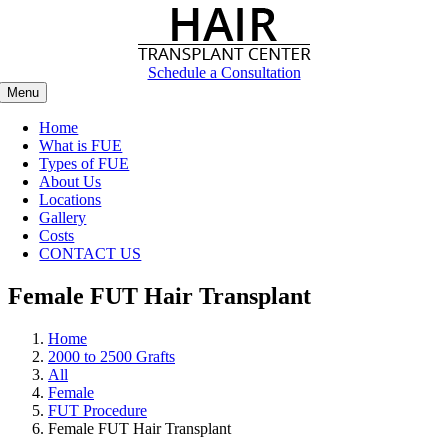
Skip
to
content
Schedule a Consultation
Menu
Home
What is FUE
Types of FUE
About Us
Locations
Gallery
Costs
CONTACT US
Female FUT Hair Transplant
Home
2000 to 2500 Grafts
All
Female
FUT Procedure
Female FUT Hair Transplant