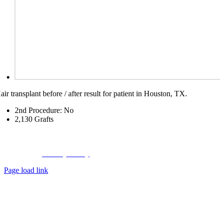
air transplant before / after result for patient in Houston, TX.
2nd Procedure: No
2,130
Grafts
Copyright © 2023 Hair Transplant Center,
a
Hair Restoration Centers
Company
Privacy Policy
|
About Us
|
Contact Us
Page load link
Go
to
Top