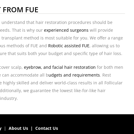
T FROM FUE
e understand that hair restoration procedures should be
 needs. That is why our
experienced surgeons
will provide
 transplant method is most suitable for you. We offer a range
ious methods of FUE and
Robotic assisted FUE
, allowing us to
ure that suits both your budget and specific type of hair loss.
cover scalp,
eyebrow, and facial hair restoration
for both men
 can accommodate all b
udgets and requirements
. Rest
highly skilled and deliver world-class results in all Follicular
ditionally, we guarantee the lowest like-for-like hair
 industry.
y
|
About Us
|
Contact Us