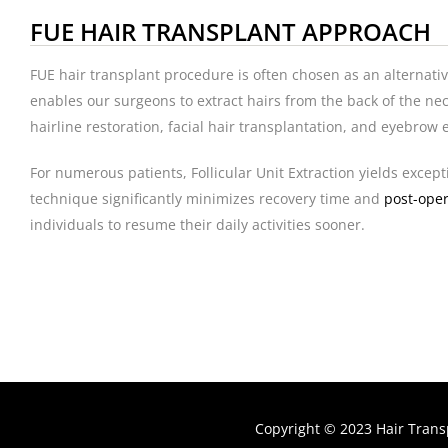
FUE HAIR TRANSPLANT APPROACH
FUE hair transplant procedure is often chosen as an alternati
enables our surgeons to extract hairs from the back of the nec
hairline restoration, facial hair transplantation, and eyebro
For numerous patients, Follicular Unit Extraction yields excep
technique significantly minimizes recovery time and
post-oper
individuals to resume their daily activities sooner.
Copyright © 2023 Hair Trans