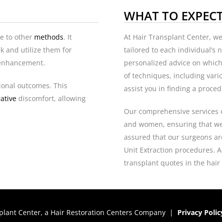
WHAT TO EXPEC
ve to other
methods
. It
At Hair Transplant Center, w
k and utilize them for
tailored to each individual’s
w enhancement.
personalized advice on which
of techniques, including var
tional outcomes. This
assist you in finding a proced
ative
discomfort, allowing
Our comprehensive services 
and women, ensuring that we
assured that our surgeons are 
Unit Extraction procedures. Ad
transplant quotes in the hair
plant Center, a
Hair Restoration Centers
Company |
Privacy Polic