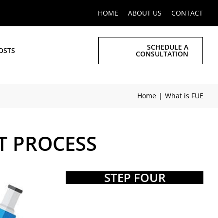
HOME
ABOUT US
CONTACT
SCHEDULE A
OSTS
CONSULTATION
Home
What is FUE
T PROCESS
STEP FOUR