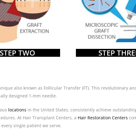
STEP TWO
STEP THRE
echnique also known as Follicular Transfer (FT). This revolutionary
ecially designed 1-mm needle.
ious
locations
in the United States, consistently achieve outstandin
cedures. At Hair Transplant Centers, a
Hair Restoration Centers
co
 every single patient we serve.