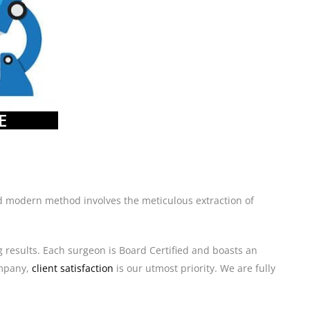
E
 and modern method involves the meticulous extraction of
g results. Each surgeon is Board Certified and boasts an
mpany,
client satisfaction
is our utmost priority. We are fully