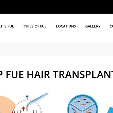
 IS FUE
TYPES OF FUE
LOCATIONS
GALLERY
C
EP FUE HAIR TRANSPLAN