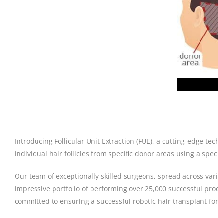
Introducing Follicular Unit Extraction (FUE), a cutting-edge t
individual hair follicles from specific donor areas using a sp
Our team of exceptionally skilled surgeons, spread across var
impressive portfolio of performing over 25,000 successful pro
committed to ensuring a successful robotic hair transplant for