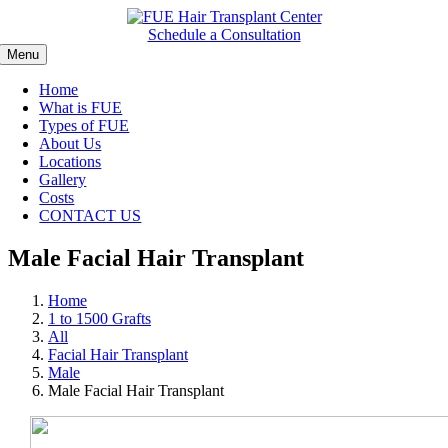
Skip
to
Schedule a Consultation
content
Menu
Home
What is FUE
Types of FUE
About Us
Locations
Gallery
Costs
CONTACT US
Male Facial Hair Transplant
Home
1 to 1500 Grafts
All
Facial Hair Transplant
Male
Male Facial Hair Transplant