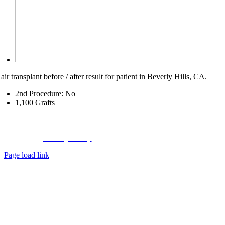
air transplant before / after result for patient in Beverly Hills, CA.
2nd Procedure: No
1,100
Grafts
Copyright © 2023 Hair Transplant Center,
a
Hair Restoration Centers
Company
Privacy Policy
|
About Us
|
Contact Us
Page load link
Go
to
Top