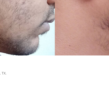
, TX.