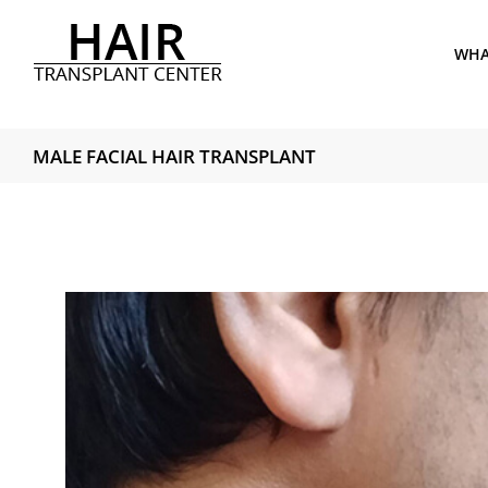
Skip
to
WHAT
content
MALE FACIAL HAIR TRANSPLANT