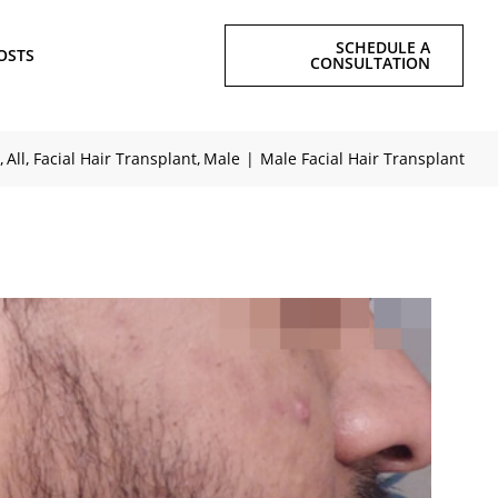
SCHEDULE A
OSTS
CONSULTATION
All
Facial Hair Transplant
Male
Male Facial Hair Transplant