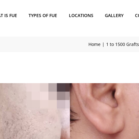
 IS FUE
TYPES OF FUE
LOCATIONS
GALLERY
C
Home
1 to 1500 Grafts