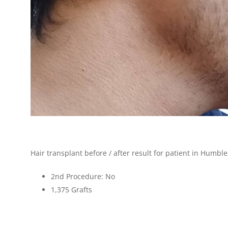
Hair transplant before / after result for patient in Humble
2nd Procedure: No
1,375
Grafts